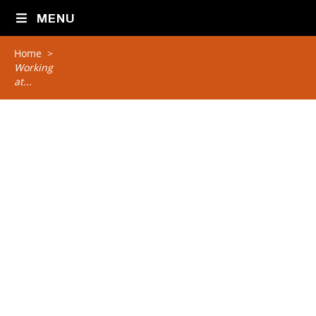
MENU
Home
>
Working
at...